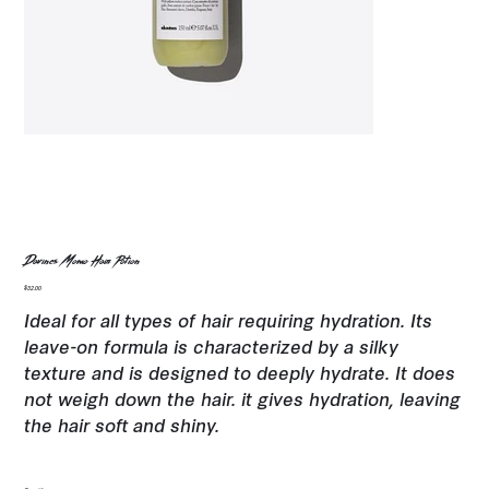
Davines Momo Hair Potion
Price
$32.00
Ideal for all types of hair requiring hydration. Its
leave-on formula is characterized by a silky
texture and is designed to deeply hydrate. It does
not weigh down the hair. it gives hydration, leaving
the hair soft and shiny.