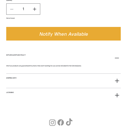
Quantity
Out of stock
Notify When Available
RETURN & REFUND POLICY
All of our products are guaranteed! Any items that aren't working for you can be refunded for the full retail price.
SHIPPING INFO
LICENSING