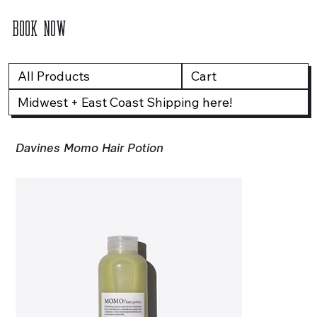
BOOK NOW
All Products
Cart
Midwest + East Coast Shipping here!
Davines Momo Hair Potion