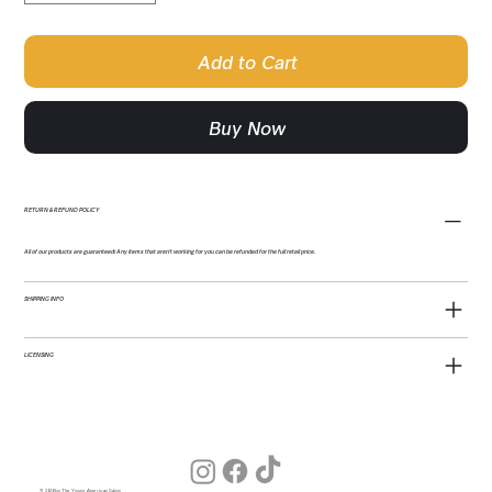
Add to Cart
Buy Now
RETURN & REFUND POLICY
All of our products are guaranteed! Any items that aren't working for you can be refunded for the full retail price.
SHIPPING INFO
LICENSING
© 2026 by The Young American Salon