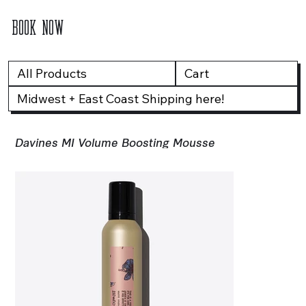
BOOK NOW
All Products
Cart
Midwest + East Coast Shipping here!
Davines MI Volume Boosting Mousse