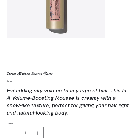
Davines MI Volume Boosting Mousse
Price
$37.00
For adding airy volume to any type of hair. This Is
A Volume-Boosting Mousse is creamy with a
snow-like texture, perfect for giving your hair light
and natural-looking body.
Quantity