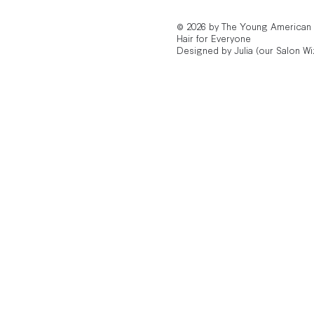
© 2026 by The Young American
Hair for Everyone
Designed by Julia (our Salon Wi