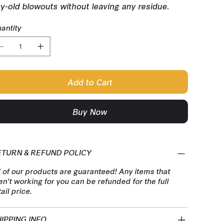
y-old blowouts without leaving any residue.
antity
Add to Cart
Buy Now
ETURN & REFUND POLICY
l of our products are guaranteed! Any items that
en't working for you can be refunded for the full
tail price.
IPPING INFO