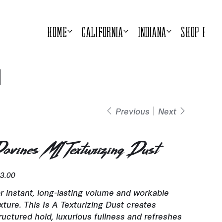
Home
California
Indiana
Shop Prod
Previous
Next
avines MI Texturizing Dust
e
3.00
r instant, long-lasting volume and workable
xture. This Is A Texturizing Dust creates
ructured hold, luxurious fullness and refreshes