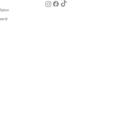
 Salon
zard)