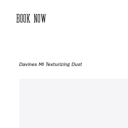
BOOK NOW
Davines MI Texturizing Dust