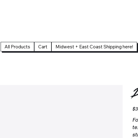
All Products
Cart
Midwest + East Coast Shipping here!
D
Pric
$3
Fo
te
st