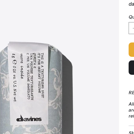
da
Qu
R
Al
ar
re
SH