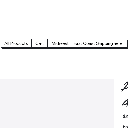
All Products
Cart
Midwest + East Coast Shipping here!
D
G
Pric
$3
Fo