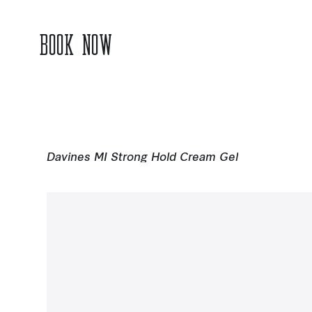
BOOK NOW
Davines MI Strong Hold Cream Gel