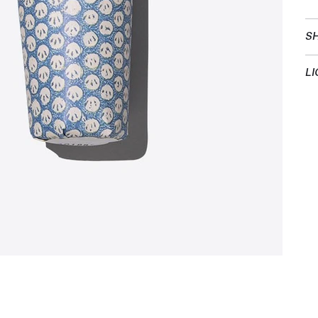
SH
LI