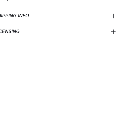
IPPING INFO
CENSING