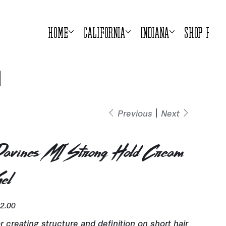
Home
California
Indiana
Shop Prod
Previous
Next
avines MI Strong Hold Cream
el
e
2.00
r creating structure and definition on short hair