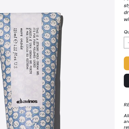
st
dr
wi
Qu
R
Al
ar
re