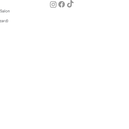
 Salon
zard)