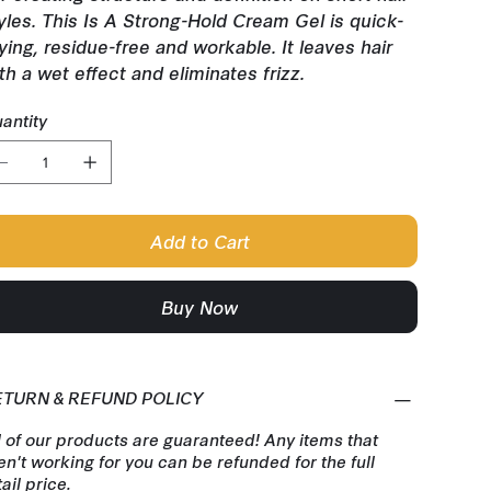
yles. This Is A Strong-Hold Cream Gel is quick-
ying, residue-free and workable. It leaves hair
th a wet effect and eliminates frizz.
antity
Add to Cart
Buy Now
ETURN & REFUND POLICY
l of our products are guaranteed! Any items that
en't working for you can be refunded for the full
tail price.