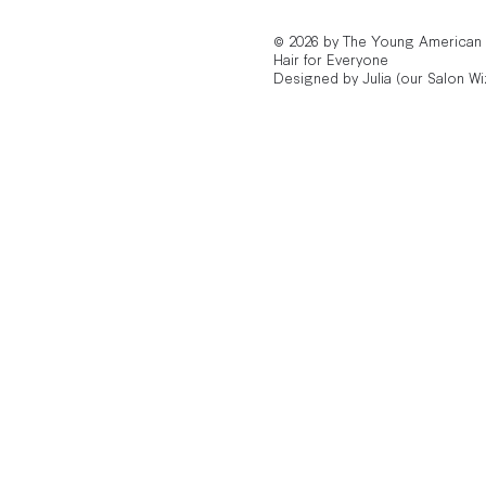
© 2026 by The Young American
Hair for Everyone
Designed by Julia (our Salon Wi