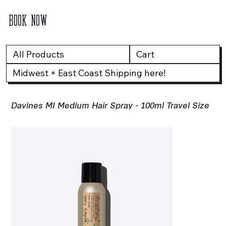
BOOK NOW
All Products
Cart
Midwest + East Coast Shipping here!
Davines MI Medium Hair Spray - 100ml Travel Size