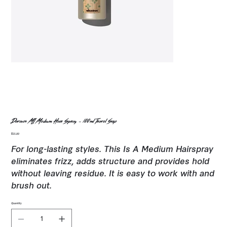
Davines MI Medium Hair Spray - 100ml Travel Size
Price
$21.00
For long-lasting styles. This Is A Medium Hairspray
eliminates frizz, adds structure and provides hold
without leaving residue. It is easy to work with and
brush out.
Quantity