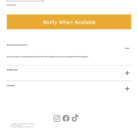
Out of stock
Notify When Available
RETURN & REFUND POLICY
All of our products are guaranteed! Any items that aren't working for you can be refunded for the full retail price.
SHIPPING INFO
LICENSING
© 2026 by The Young American Salon
Hair for Everyone
Designed by Julia (our Salon Wizard)