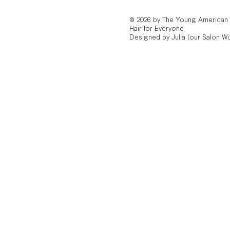
© 2026 by The Young American
Hair for Everyone
Designed by Julia (our Salon Wi