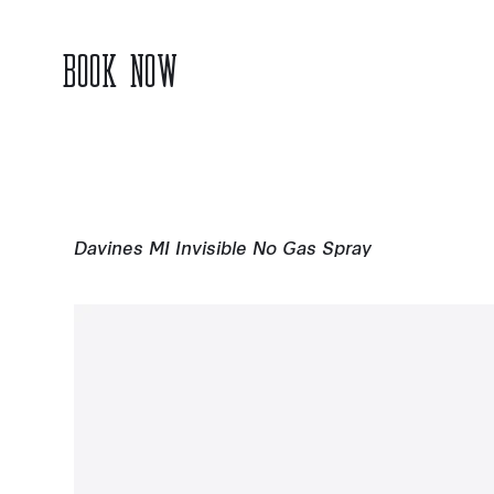
BOOK NOW
Davines MI Invisible No Gas Spray