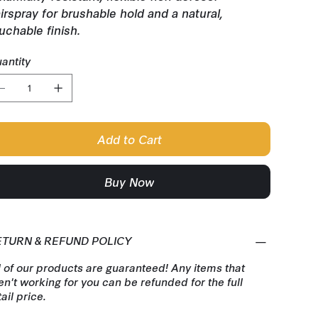
irspray for brushable hold and a natural,
uchable finish.
antity
Add to Cart
Buy Now
ETURN & REFUND POLICY
l of our products are guaranteed! Any items that
en't working for you can be refunded for the full
tail price.