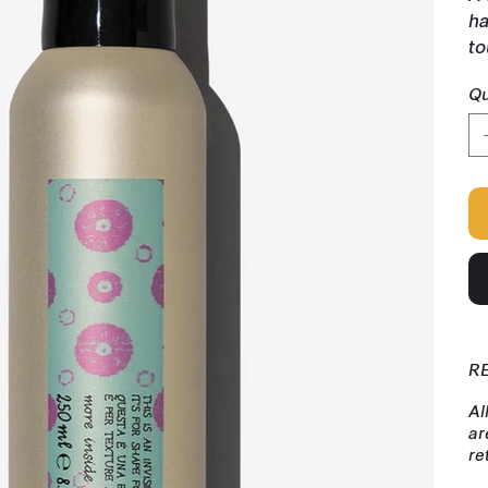
ha
to
Qu
R
Al
ar
re