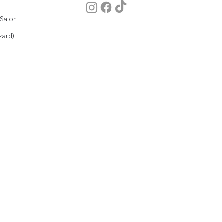
 Salon
zard)