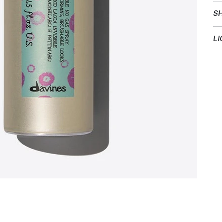
SH
LI