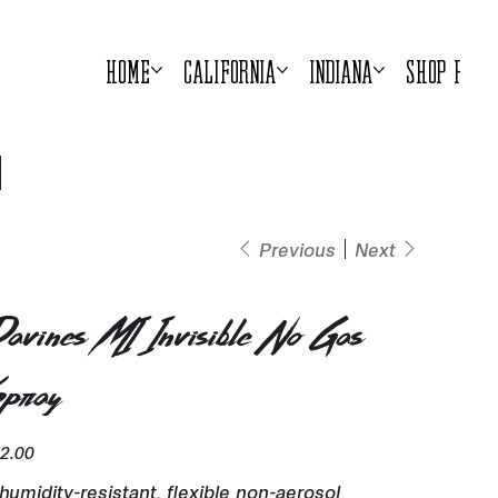
Home
California
Indiana
Shop Prod
Previous
Next
avines MI Invisible No Gas
pray
e
2.00
humidity-resistant, flexible non-aerosol