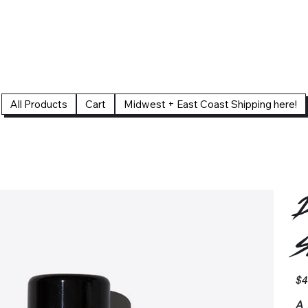
All Products
Cart
Midwest + East Coast Shipping here!
D
S
Pric
$4
A 