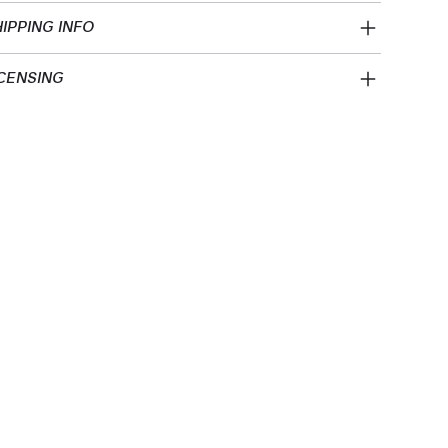
IPPING INFO
CENSING