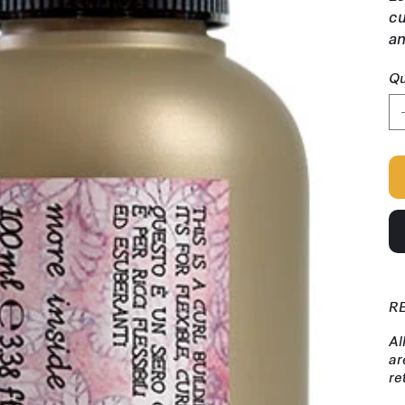
cu
an
Qu
R
Al
ar
re