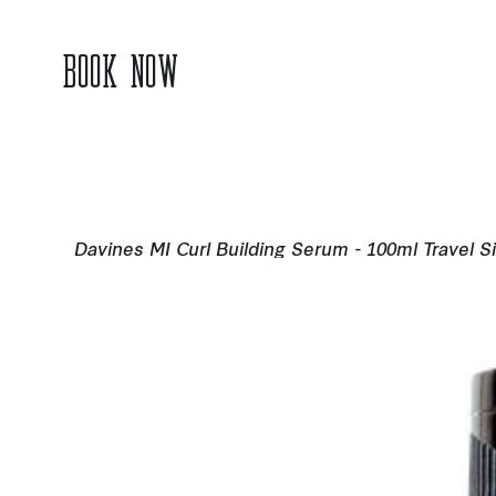
BOOK NOW
Davines MI Curl Building Serum - 100ml Travel S