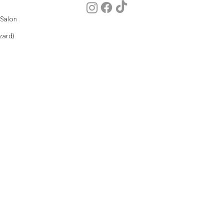
 Salon
zard)