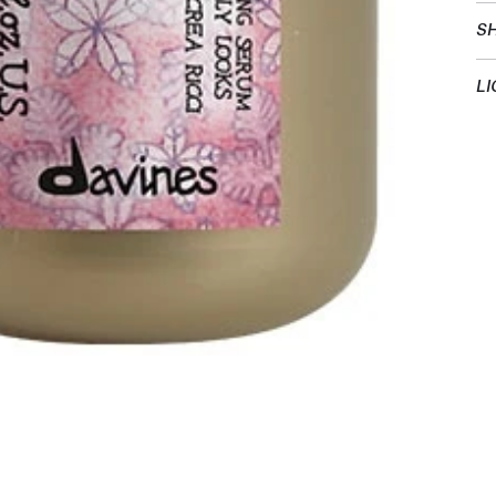
SH
LI