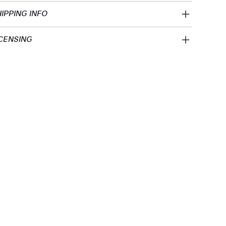
IPPING INFO
CENSING