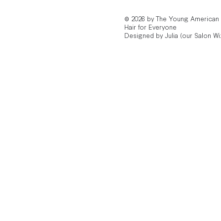
© 2026 by The Young American
Hair for Everyone
Designed by Julia (our Salon Wi