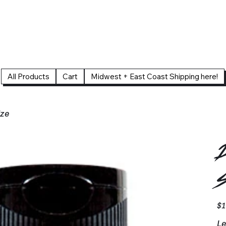
All Products
Cart
Midwest + East Coast Shipping here!
ize
D
S
Pric
$1
Le