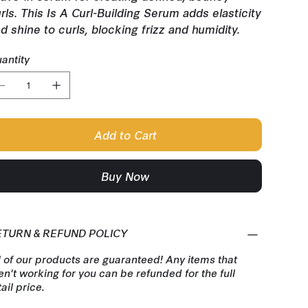
rls. This Is A Curl-Building Serum adds elasticity
d shine to curls, blocking frizz and humidity.
antity
Add to Cart
Buy Now
ETURN & REFUND POLICY
l of our products are guaranteed! Any items that
en't working for you can be refunded for the full
tail price.