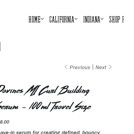
Home
California
Indiana
Shop Prod
Previous
Next
avines MI Curl Building
erum - 100ml Travel Size
e
8.00
ave-in serum for creating defined, bouncy