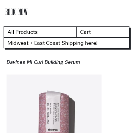
BOOK NOW
All Products
Cart
Midwest + East Coast Shipping here!
Davines MI Curl Building Serum