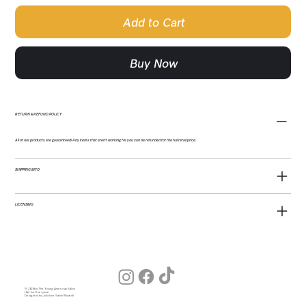
Add to Cart
Buy Now
RETURN & REFUND POLICY
All of our products are guaranteed! Any items that aren't working for you can be refunded for the full retail price.
SHIPPING INFO
LICENSING
© 2026 by The Young American Salon
Hair for Everyone
Designed by Julia (our Salon Wizard)