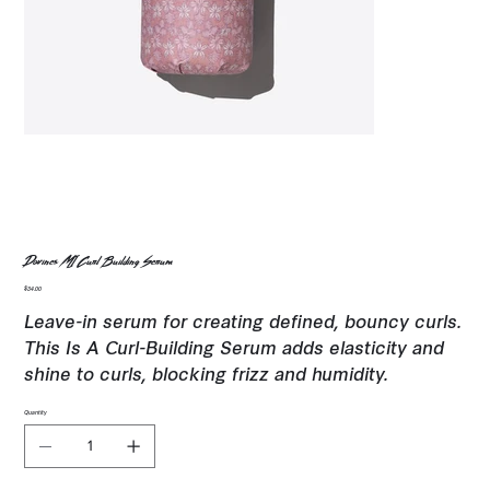
Davines MI Curl Building Serum
Price
$34.00
Leave-in serum for creating defined, bouncy curls.
This Is A Curl-Building Serum adds elasticity and
shine to curls, blocking frizz and humidity.
Quantity