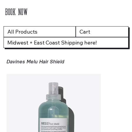
BOOK NOW
All Products
Cart
Midwest + East Coast Shipping here!
Davines Melu Hair Shield