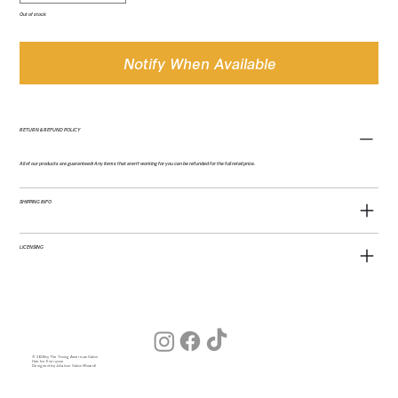
Out of stock
Notify When Available
RETURN & REFUND POLICY
All of our products are guaranteed! Any items that aren't working for you can be refunded for the full retail price.
SHIPPING INFO
LICENSING
© 2026 by The Young American Salon
Hair for Everyone
Designed by Julia (our Salon Wizard)