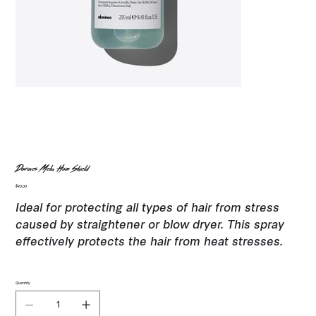
Davines Melu Hair Shield
Price
$43.00
Ideal for protecting all types of hair from stress
caused by straightener or blow dryer. This spray
effectively protects the hair from heat stresses.
Quantity