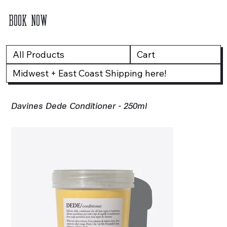
BOOK NOW
All Products
Cart
Midwest + East Coast Shipping here!
Davines Dede Conditioner - 250ml