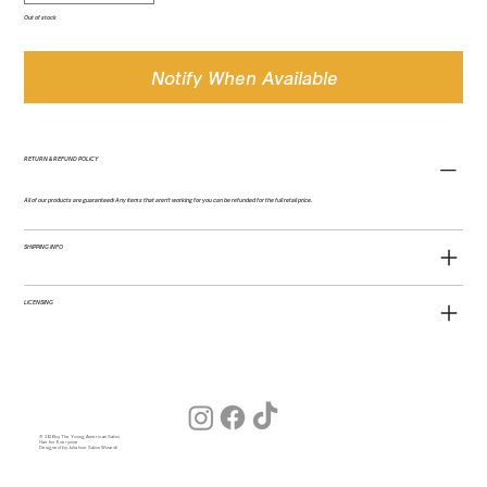
Out of stock
Notify When Available
RETURN & REFUND POLICY
All of our products are guaranteed! Any items that aren't working for you can be refunded for the full retail price.
SHIPPING INFO
LICENSING
© 2026 by The Young American Salon
Hair for Everyone
Designed by Julia (our Salon Wizard)