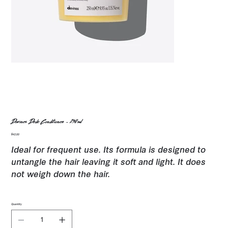
Davines Dede Conditioner - 250ml
Price
$42.00
Ideal for frequent use. Its formula is designed to
untangle the hair leaving it soft and light. It does
not weigh down the hair.
Quantity