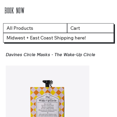
BOOK NOW
All Products
Cart
Midwest + East Coast Shipping here!
Davines Circle Masks - The Wake-Up Circle