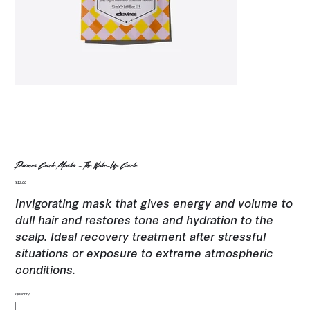
Davines Circle Masks - The Wake-Up Circle
Price
$13.00
Invigorating mask that gives energy and volume to
dull hair and restores tone and hydration to the
scalp. Ideal recovery treatment after stressful
situations or exposure to extreme atmospheric
conditions.
Quantity