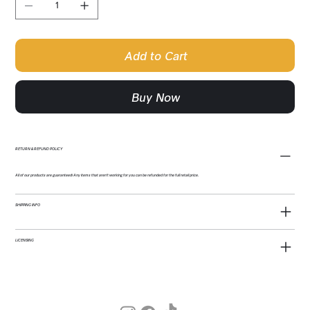
Add to Cart
Buy Now
RETURN & REFUND POLICY
All of our products are guaranteed! Any items that aren't working for you can be refunded for the full retail price.
SHIPPING INFO
LICENSING