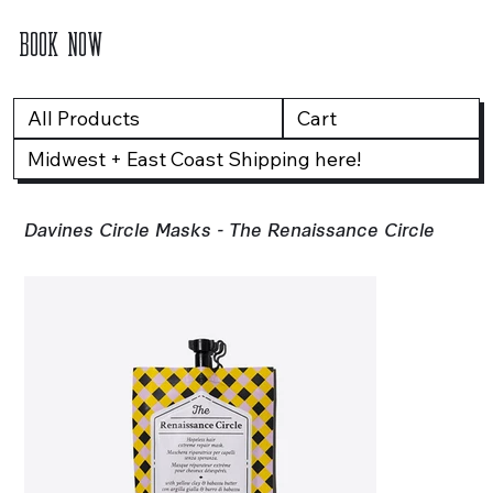
BOOK NOW
All Products
Cart
Midwest + East Coast Shipping here!
Davines Circle Masks - The Renaissance Circle