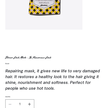
Davines Circle Masks - The Renaissance Circle
Price
$13.00
Repairing mask, it gives new life to very damaged
hair. It restores a healthy look to the hair giving it
shine, nourishment and softness. Perfect for
people who use hot tools.
Quantity