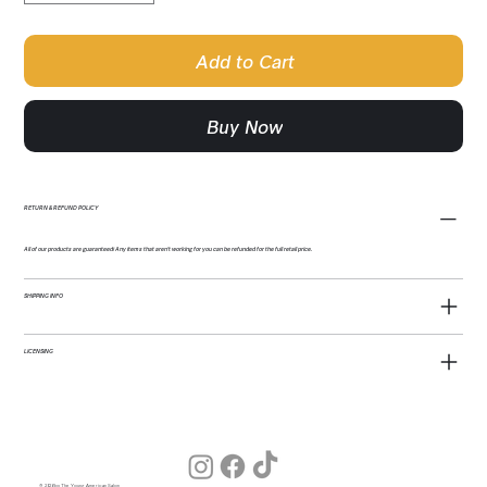
Add to Cart
Buy Now
RETURN & REFUND POLICY
All of our products are guaranteed! Any items that aren't working for you can be refunded for the full retail price.
SHIPPING INFO
LICENSING
© 2026 by The Young American Salon