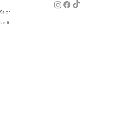
 Salon
zard)