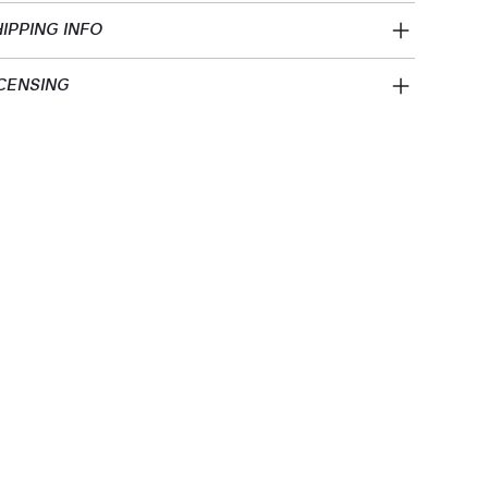
IPPING INFO
CENSING