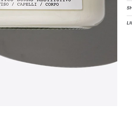
SH
LI