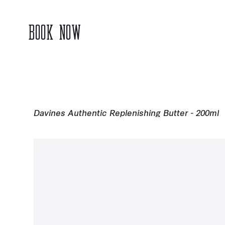
BOOK NOW
Davines Authentic Replenishing Butter - 200ml