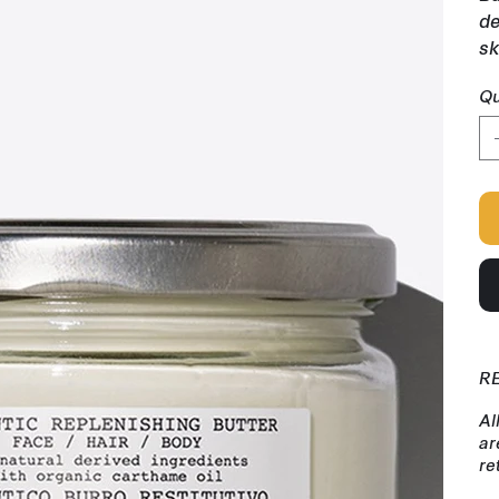
de
sk
Qu
R
Al
ar
re