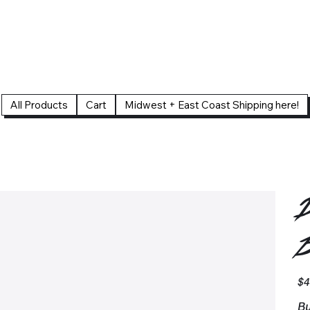
All Products
Cart
Midwest + East Coast Shipping here!
D
B
Pric
$4
Bu