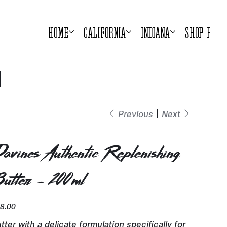
Home
California
Indiana
Shop Prod
Previous
Next
avines Authentic Replenishing
utter - 200ml
e
8.00
tter with a delicate formulation specifically for