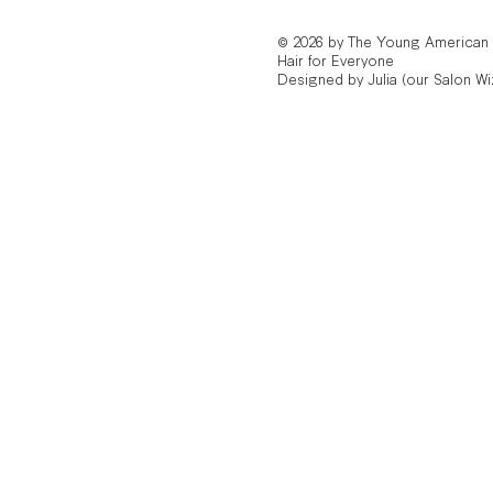
© 2026 by The Young American
Hair for Everyone
Designed by Julia (our Salon Wi