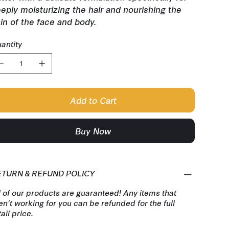
eply moisturizing the hair and nourishing the
in of the face and body.
antity
Add to Cart
Buy Now
ETURN & REFUND POLICY
l of our products are guaranteed! Any items that
en't working for you can be refunded for the full
tail price.