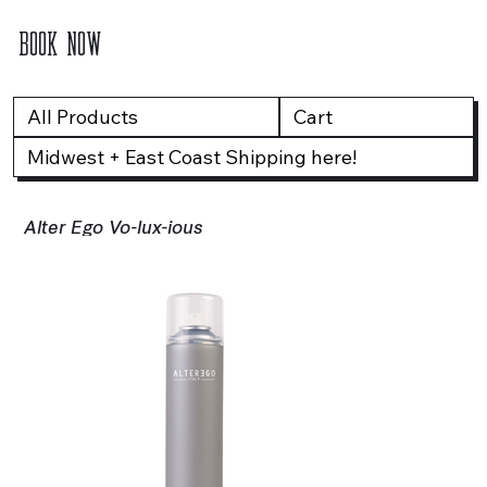
BOOK NOW
All Products
Cart
Midwest + East Coast Shipping here!
Alter Ego Vo-lux-ious