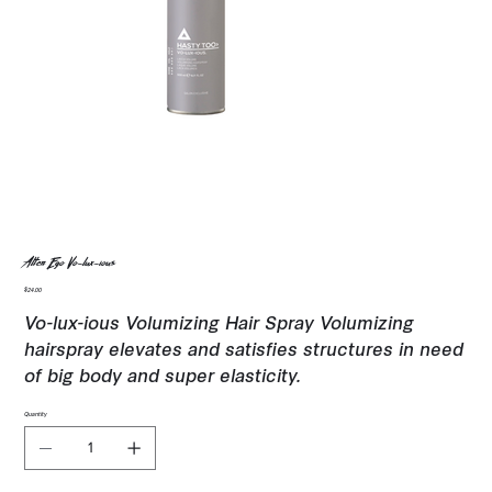
Alter Ego Vo-lux-ious
Price
$24.00
Vo-lux-ious Volumizing Hair Spray Volumizing
hairspray elevates and satisfies structures in need
of big body and super elasticity.
Quantity