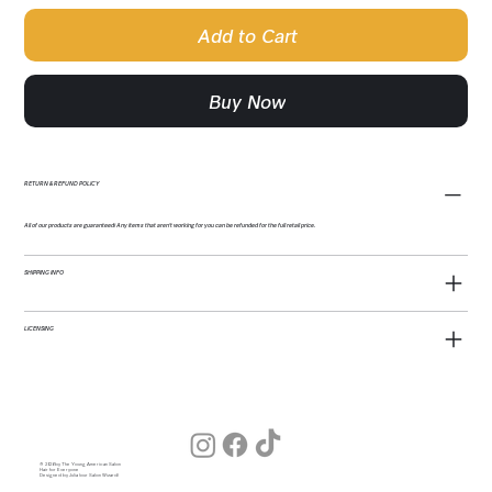
Add to Cart
Buy Now
RETURN & REFUND POLICY
All of our products are guaranteed! Any items that aren't working for you can be refunded for the full retail price.
SHIPPING INFO
LICENSING
© 2026 by The Young American Salon
Hair for Everyone
Designed by Julia (our Salon Wizard)