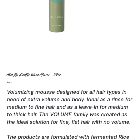
Alter Ego CureEgo Volume Mousse - 200ml
Price
$33.00
Volumizing mousse designed for all hair types in
need of extra volume and body. Ideal as a rinse for
medium to fine hair and as a leave-in for medium
to thick hair. The VOLUME family was created as
the ideal solution for fine, flat hair with no volume.
The products are formulated with fermented Rice