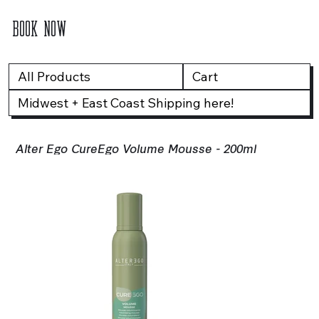
BOOK NOW
All Products
Cart
Midwest + East Coast Shipping here!
Alter Ego CureEgo Volume Mousse - 200ml