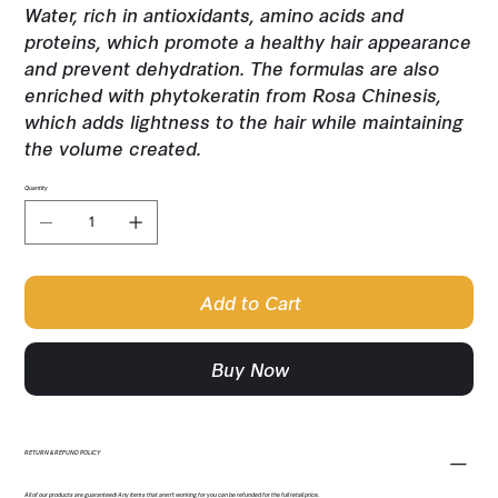
Water, rich in antioxidants, amino acids and
proteins, which promote a healthy hair appearance
and prevent dehydration. The formulas are also
enriched with phytokeratin from Rosa Chinesis,
which adds lightness to the hair while maintaining
the volume created.
Quantity
Add to Cart
Buy Now
RETURN & REFUND POLICY
All of our products are guaranteed! Any items that aren't working for you can be refunded for the full retail price.