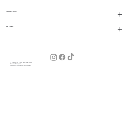
SHIPPING INFO
LICENSING
© 2026 by The Young American Salon
Hair for Everyone
Designed by Julia (our Salon Wizard)