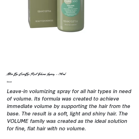
Alter Ego CureEgo Root Volume Spray - 150ml
Price
$35.00
Leave-in volumizing spray for all hair types in need
of volume. Its formula was created to achieve
immediate volume by supporting the hair from the
base. The result is a soft, light and shiny hair. The
VOLUME family was created as the ideal solution
for fine, flat hair with no volume.