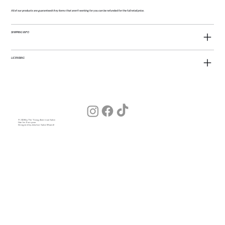
All of our products are guaranteed! Any items that aren't working for you can be refunded for the full retail price.
SHIPPING INFO
LICENSING
© 2026 by The Young American Salon
Hair for Everyone
Designed by Julia (our Salon Wizard)