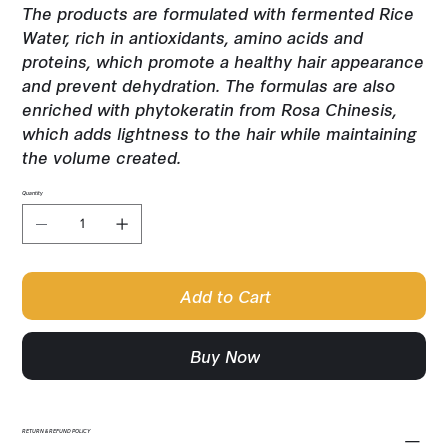
The products are formulated with fermented Rice
Water, rich in antioxidants, amino acids and
proteins, which promote a healthy hair appearance
and prevent dehydration. The formulas are also
enriched with phytokeratin from Rosa Chinesis,
which adds lightness to the hair while maintaining
the volume created.
Quantity
Add to Cart
Buy Now
RETURN & REFUND POLICY