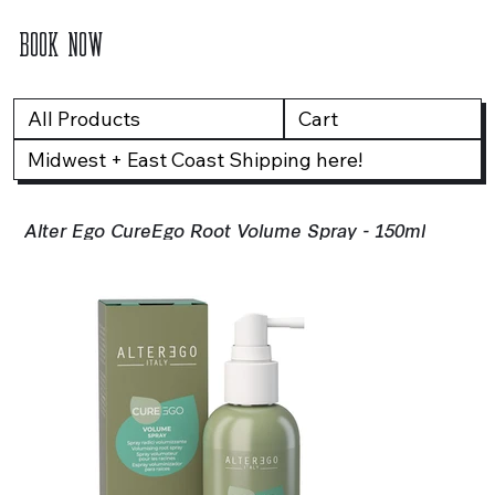
BOOK NOW
All Products
Cart
Midwest + East Coast Shipping here!
Alter Ego CureEgo Root Volume Spray - 150ml