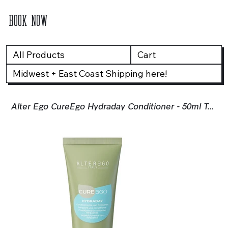
BOOK NOW
All Products
Cart
Midwest + East Coast Shipping here!
Alter Ego CureEgo Hydraday Conditioner - 50ml Travel Size