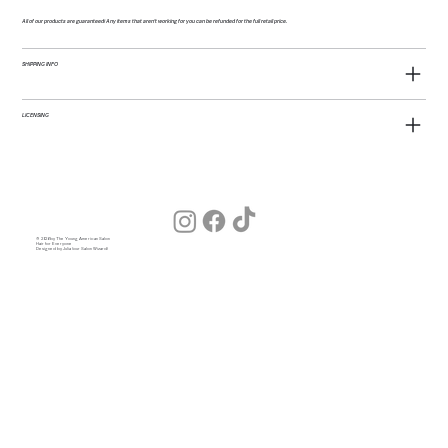
All of our products are guaranteed! Any items that aren't working for you can be refunded for the full retail price.
SHIPPING INFO
LICENSING
© 2026 by The Young American Salon
Hair for Everyone
Designed by Julia (our Salon Wizard)