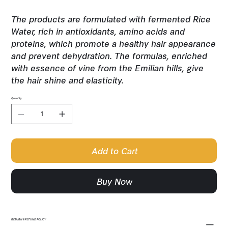
The products are formulated with fermented Rice
Water, rich in antioxidants, amino acids and
proteins, which promote a healthy hair appearance
and prevent dehydration. The formulas, enriched
with essence of vine from the Emilian hills, give
the hair shine and elasticity.
Quantity
Add to Cart
Buy Now
RETURN & REFUND POLICY