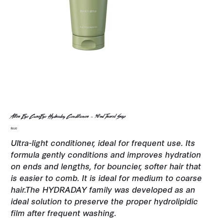
Alter Ego CureEgo Hydraday Conditioner - 50ml Travel Size
Price
$8.00
Ultra-light conditioner, ideal for frequent use. Its
formula gently conditions and improves hydration
on ends and lengths, for bouncier, softer hair that
is easier to comb. It is ideal for medium to coarse
hair.The HYDRADAY family was developed as an
ideal solution to preserve the proper hydrolipidic
film after frequent washing.