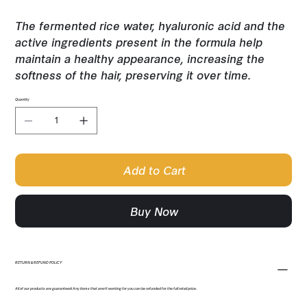
The fermented rice water, hyaluronic acid and the
active ingredients present in the formula help
maintain a healthy appearance, increasing the
softness of the hair, preserving it over time.
Quantity
Add to Cart
Buy Now
RETURN & REFUND POLICY
All of our products are guaranteed! Any items that aren't working for you can be refunded for the full retail price.