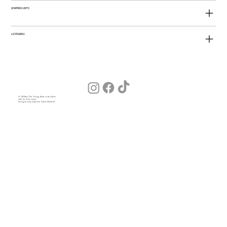
SHIPPING INFO
LICENSING
© 2026 by The Young American Salon
Hair for Everyone
Designed by Julia (our Salon Wizard)