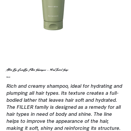
Alter Ego CureEgo Filler Shampoo - 50ml Travel Size
Price
$8.00
Rich and creamy shampoo, ideal for hydrating and
plumping all hair types. Its texture creates a full-
bodied lather that leaves hair soft and hydrated.
The FILLER family is designed as a remedy for all
hair types in need of body and shine. The line
helps to improve the appearance of the hair,
making it soft, shiny and reinforcing its structure.