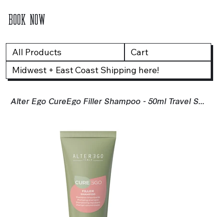
BOOK NOW
All Products
Cart
Midwest + East Coast Shipping here!
Alter Ego CureEgo Filler Shampoo - 50ml Travel Size