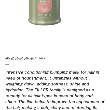
Alter Ego CureEgo Filler Mask - 300ml
Price
$35.00
Intensive conditioning plumping mask for hair in
need of nourishment. It untangles without
weighing down, adding softness, shine and
hydration. The FILLER family is designed as a
remedy for all hair types in need of body and
shine. The line helps to improve the appearance of
the hair, making it soft, shiny and reinforcing its