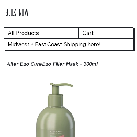
BOOK NOW
All Products
Cart
Midwest + East Coast Shipping here!
Alter Ego CureEgo Filler Mask - 300ml