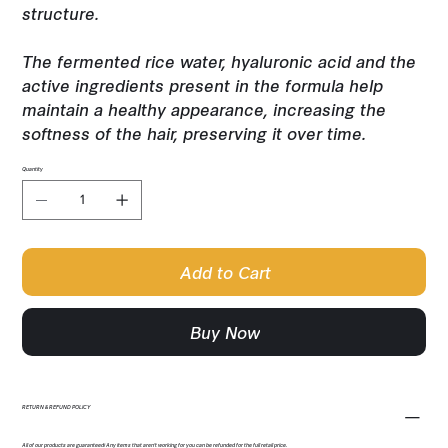
structure.
The fermented rice water, hyaluronic acid and the
active ingredients present in the formula help
maintain a healthy appearance, increasing the
softness of the hair, preserving it over time.
Quantity
Add to Cart
Buy Now
RETURN & REFUND POLICY
All of our products are guaranteed! Any items that aren't working for you can be refunded for the full retail price.