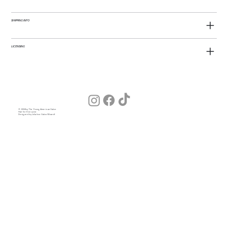
SHIPPING INFO
LICENSING
© 2026 by The Young American Salon
Hair for Everyone
Designed by Julia (our Salon Wizard)