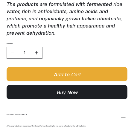
The products are formulated with fermented rice
water, rich in antioxidants, amino acids and
proteins, and organically grown Italian chestnuts,
which promote a healthy hair appearance and
prevent dehydration.
Quantity
Add to Cart
Buy Now
RETURN & REFUND POLICY
All of our products are guaranteed! Any items that aren't working for you can be refunded for the full retail price.