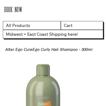
BOOK NOW
All Products
Cart
Midwest + East Coast Shipping here!
Alter Ego CureEgo Curly Hair Shampoo - 300ml