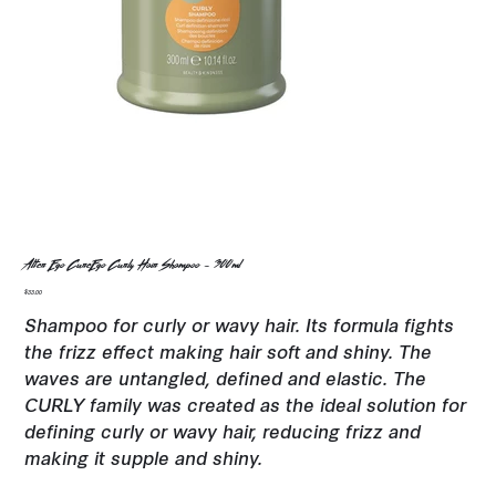
Alter Ego CureEgo Curly Hair Shampoo - 300ml
Price
$33.00
Shampoo for curly or wavy hair. Its formula fights
the frizz effect making hair soft and shiny. The
waves are untangled, defined and elastic. The
CURLY family was created as the ideal solution for
defining curly or wavy hair, reducing frizz and
making it supple and shiny.