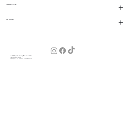
SHIPPING INFO
LICENSING
© 2026 by The Young American Salon
Hair for Everyone
Designed by Julia (our Salon Wizard)