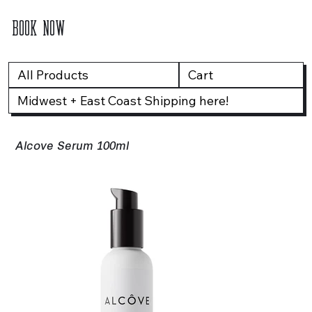
BOOK NOW
All Products
Cart
Midwest + East Coast Shipping here!
Alcove Serum 100ml