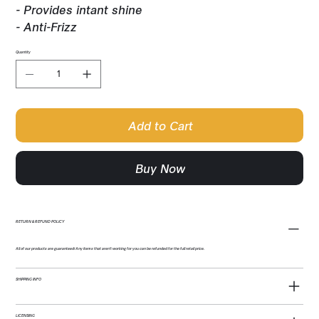
- Provides intant shine
- Anti-Frizz
Quantity
Add to Cart
Buy Now
RETURN & REFUND POLICY
All of our products are guaranteed! Any items that aren't working for you can be refunded for the full retail price.
SHIPPING INFO
LICENSING