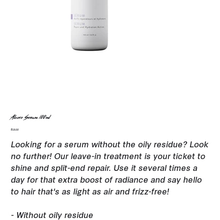
Alcove Serum 100ml
Price
$18.00
Looking for a serum without the oily residue? Look
no further! Our leave-in treatment is your ticket to
shine and split-end repair. Use it several times a
day for that extra boost of radiance and say hello
to hair that's as light as air and frizz-free!
- Without oily residue