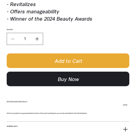
- Revitalizes
- Offers manageability
- Winner of the 2024 Beauty Awards
Quantity
Add to Cart
Buy Now
RETURN & REFUND POLICY
All of our products are guaranteed! Any items that aren't working for you can be refunded for the full retail price.
SHIPPING INFO