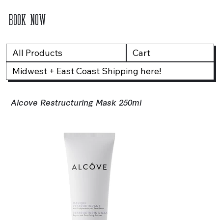
BOOK NOW
All Products
Cart
Midwest + East Coast Shipping here!
Alcove Restructuring Mask 250ml