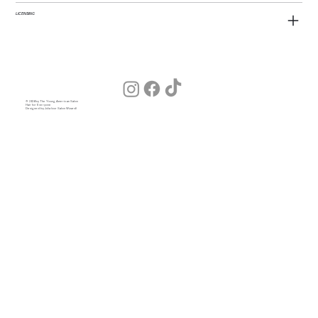
LICENSING
© 2026 by The Young American Salon
Hair for Everyone
Designed by Julia (our Salon Wizard)