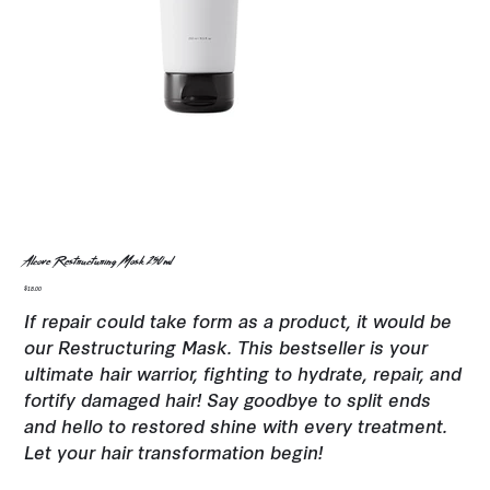
Alcove Restructuring Mask 250ml
Price
$18.00
If repair could take form as a product, it would be
our Restructuring Mask. This bestseller is your
ultimate hair warrior, fighting to hydrate, repair, and
fortify damaged hair! Say goodbye to split ends
and hello to restored shine with every treatment.
Let your hair transformation begin!