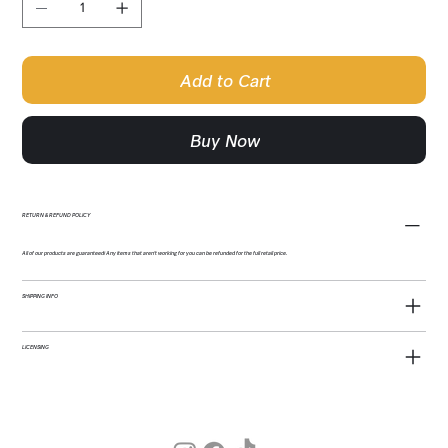
Add to Cart
Buy Now
RETURN & REFUND POLICY
All of our products are guaranteed! Any items that aren't working for you can be refunded for the full retail price.
SHIPPING INFO
LICENSING