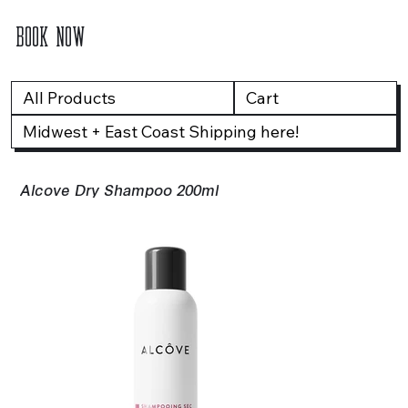
BOOK NOW
All Products
Cart
Midwest + East Coast Shipping here!
Alcove Dry Shampoo 200ml