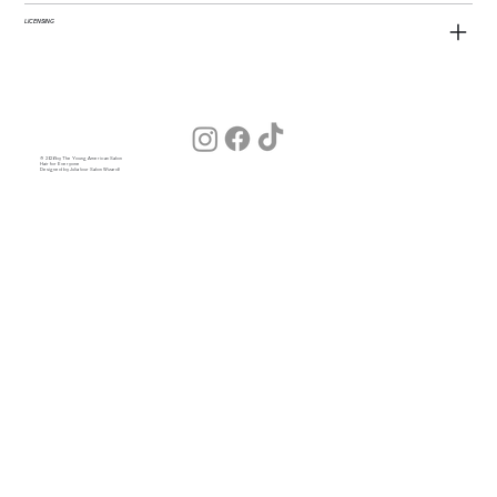
LICENSING
© 2026 by The Young American Salon
Hair for Everyone
Designed by Julia (our Salon Wizard)