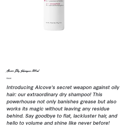
Alcove Dry Shampoo 200ml
Price
$18.00
Introducing Alcove's secret weapon against oily
hair: our extraordinary dry shampoo! This
powerhouse not only banishes grease but also
works its magic without leaving any residue
behind. Say goodbye to flat, lackluster hair, and
hello to volume and shine like never before!