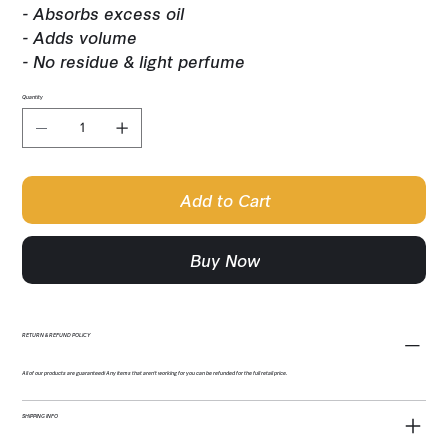
- Absorbs excess oil
- Adds volume
- No residue & light perfume
Quantity
Add to Cart
Buy Now
RETURN & REFUND POLICY
All of our products are guaranteed! Any items that aren't working for you can be refunded for the full retail price.
SHIPPING INFO