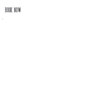
BOOK NOW