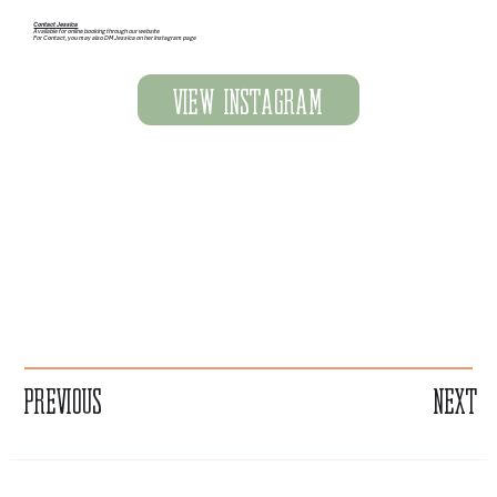
Contact Jessica
Available for online booking through our website
For Contact, you may also DM Jessica on her Instagram page
View Instagram
Previous
Next