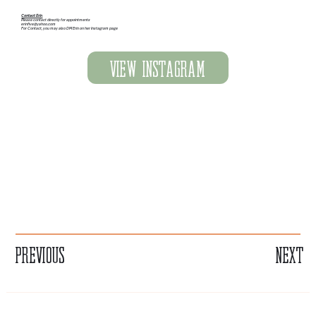
Contact Erin
Please contact directly for appointments
erinfive@yahoo.com
For Contact, you may also DM Erin on her Instagram page
View Instagram
Previous
Next