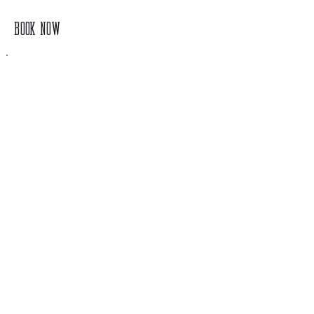
BOOK NOW