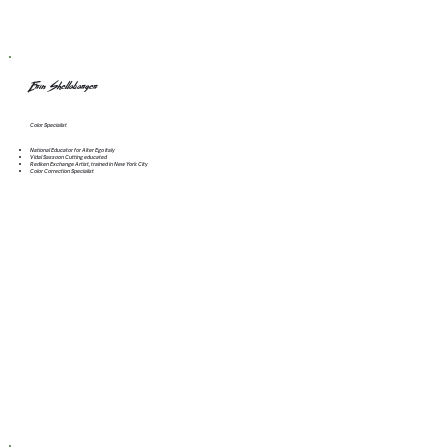
Erin Shellabarger
Color Specialist
National Educator for Alter Ego Italy
Vidal Sassoon Cutting educated
Redken Exchange Artist, trained in New York City
Color Correction Specialist