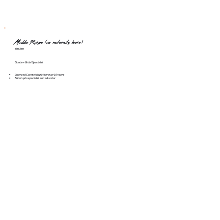
Maddie Raspe (on maternity leave)
she/her
Blonde + Bridal Specialist
Licensed Cosmetologist for over 10 years
Bridal updo specialist and educator