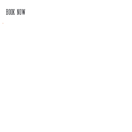
BOOK NOW