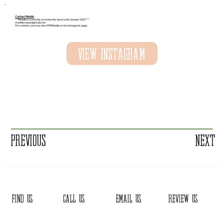
Contact Maddie
***Maddie is currently on maternity leave until January 2027***
maddie.raspe@gmail.com
For contact, you may also DM Maddie on her Instagram page.
View Instagram
Previous
Next
FIND US
CALL US
EMAIL US
REVIEW US