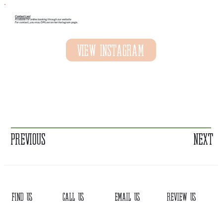
Contact Lexi
Available for online booking through our website
For contact, you may DM Lexi on her Instagram page.
View Instagram
Previous
Next
FIND US
CALL US
EMAIL US
REVIEW US