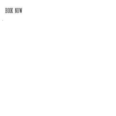
BOOK NOW