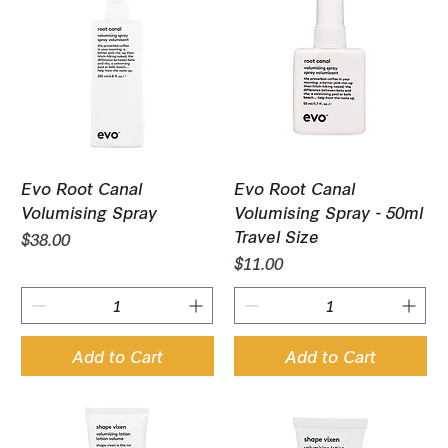
Evo Root Canal
Evo Root Canal
Volumising Spray
Volumising Spray - 50ml
Travel Size
Price
$38.00
Price
$11.00
Add to Cart
Add to Cart