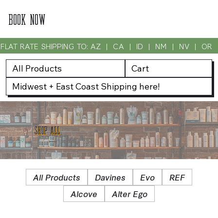
BOOK NOW
FLAT RATE SHIPPING TO: AZ  |  CA  |  ID  |  NM  |  NV  |  OR
All Products
Cart
Midwest + East Coast Shipping here!
SHOP ALL
All Products
Davines
Evo
REF
Alcove
Alter Ego