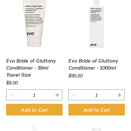
Evo Bride of Gluttony
Evo Bride of Gluttony
Conditioner - 30ml
Conditioner - 1000ml
Travel Size
Price
$90.50
Price
$8.00
Add to Cart
Add to Cart