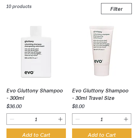
10 products
Filter
Evo Gluttony Shampoo
Evo Gluttony Shampoo
- 300ml
- 30ml Travel Size
Price
Price
$36.00
$8.00
Add to Cart
Add to Cart