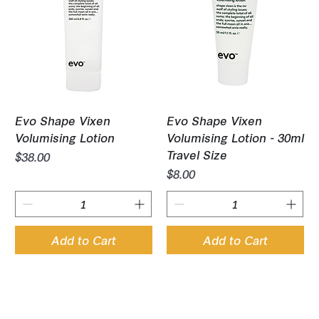
Evo Shape Vixen
Evo Shape Vixen
Volumising Lotion
Volumising Lotion - 30ml
Travel Size
Price
$38.00
Price
$8.00
Add to Cart
Add to Cart