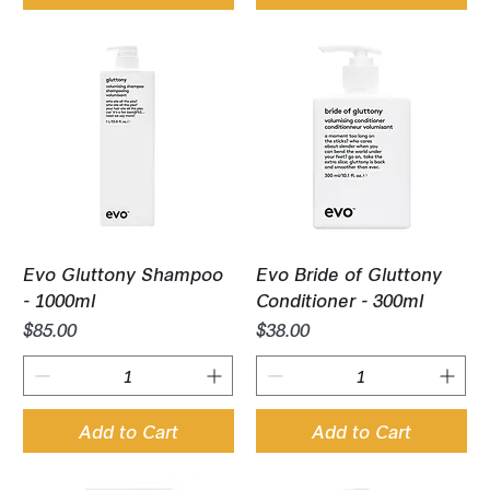
Evo Gluttony Shampoo
Evo Bride of Gluttony
- 1000ml
Conditioner - 300ml
Price
Price
$85.00
$38.00
Add to Cart
Add to Cart