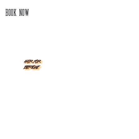
BOOK NOW
HAIR FOR
EVERYONE
CALIFORNIA
INDIANA